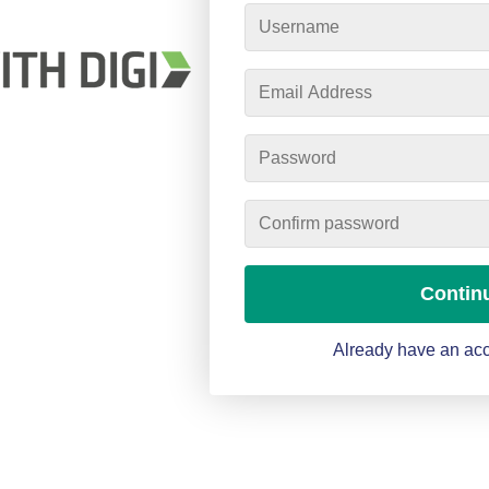
Contin
Already have an acc