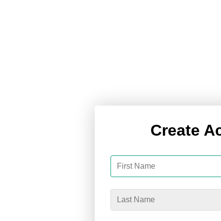
Create A