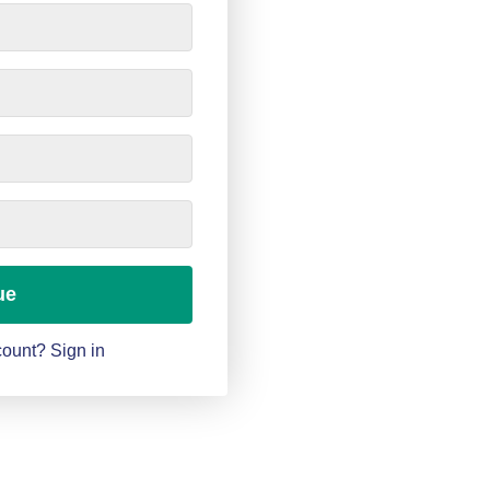
ue
ount? Sign in