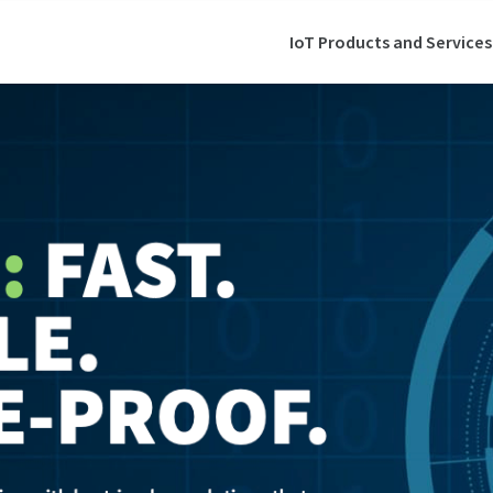
IoT Products and Services