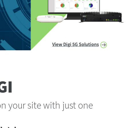
GI
 your site with just one