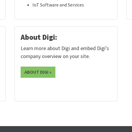
IoT Software and Services
About Digi:
Learn more about Digi and embed Digi's
company overview on your site.
ABOUT DIGI »