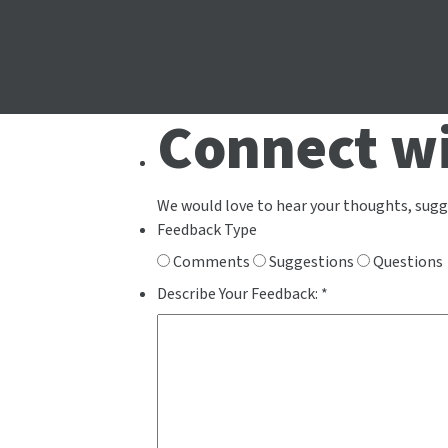
Connect wi
We would love to hear your thoughts, sugg
Feedback Type
Comments
Suggestions
Questions
Describe Your Feedback:
*