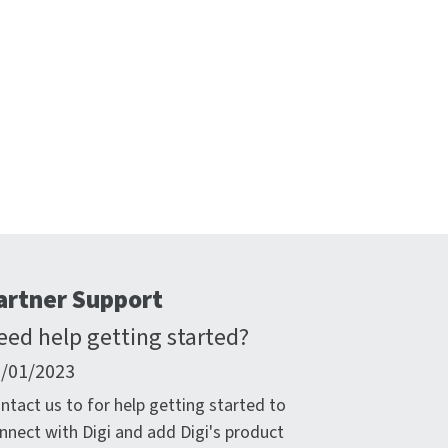
artner Support
eed help getting started?
/01/2023
ntact us to for help getting started to
nnect with Digi and add Digi's product