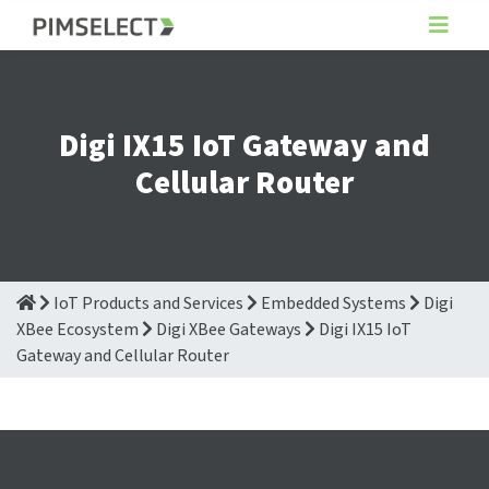
Digi IX15 IoT Gateway and
Cellular Router
IoT Products and Services
Embedded Systems
Digi
XBee Ecosystem
Digi XBee Gateways
Digi IX15 IoT
Gateway and Cellular Router