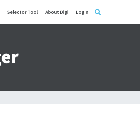
Selector Tool
About Digi
Login
er