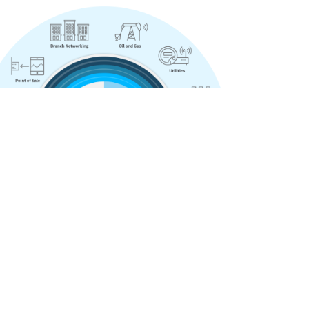
ence to the edge with custom code, APIs and
tem. What’s more, Digi Remote Manager