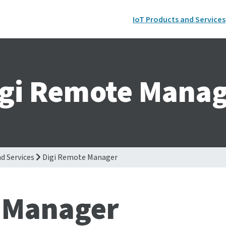
IoT Products and Services
igi Remote Manag
d Services
Digi Remote Manager
 Manager