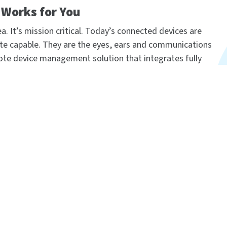
Works for You
a. It’s mission critical. Today’s connected devices are
te capable. They are the eyes, ears and communications
ote device management solution that integrates fully
 processes, keep tabs on activity across your living
evices in groups and individually for updates, patches,
ology platform that brings networks to the next level,
nage them – to work smarter. It transforms a multitude
elligent network. Now you can easily activate, monitor
mission-critical devices from a single point of
ware, schedule and automate tasks — all from your
cale with bi-directional, open integration and add intellig
ined security diligently safeguards your entire Digi ecosys