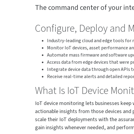
The command center of your inte
Configure, Deploy and 
Industry-leading cloud and edge tools for
Monitor IoT devices, asset performance an
Automate mass firmware and software upda
Access data from edge devices that were pr
Integrate device data through open APIs to
Receive real-time alerts and detailed repo
What Is IoT Device Moni
IoT device monitoring lets businesses keep 
actionable insights from those devices and 
scale their IoT deployments with the assuran
gain insights whenever needed, and perform