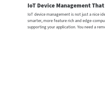
IoT Device Management That 
IoT device management is not just a nice ide
smarter, more feature rich and edge-compu
supporting your application. You need a rem
with your network infrastructure to automate
network, and give you command over those d
security and troubleshooting.
Digi Remote Manager® (Digi RM) is the techn
allowing networks – and the people who ma
of dispersed IoT devices into a dynamic, int
and diagnose hundreds or even thousands of 
command. Edit configurations, update firm
desktop, tablet or phone.
You can also easily extend your network at s
Python scripts. All the while, software-def