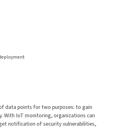
r deployment
of data points for two purposes: to gain
y. With IoT monitoring, organizations can
 notification of security vulnerabilities,