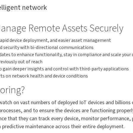
lligent network
Manage Remote Assets Securely
 rapid device deployment, and easier asset management
d security with bi-directional communications
tes to enhance functionality, stay in compliance and scale you
eviously out of reach
 gain deeper insights and control with third-party applications
rts on network health and device conditions
toring?
watch on vast numbers of deployed IoT devices and billions 
processes, and to ensure the devices are functioning properl
ce that they can track every device, monitor performance, get
 predictive maintenance across their entire deployment.