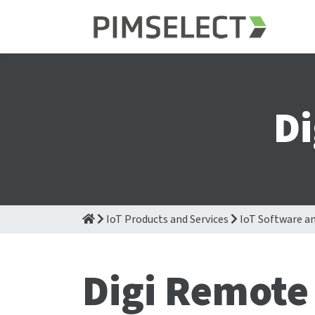
D
IoT Products and Services
IoT Software an
Digi Remote