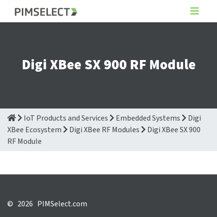
Digi XBee SX 900 RF Module
IoT Products and Services
Embedded Systems
Digi
XBee Ecosystem
Digi XBee RF Modules
Digi XBee SX 900
RF Module
©
2026 PIMSelect.com