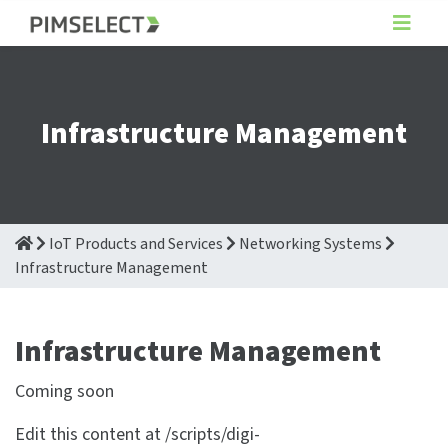
Infrastructure Management
IoT Products and Services
Networking Systems
Infrastructure Management
Infrastructure Management
Coming soon
Edit this content at /scripts/digi-