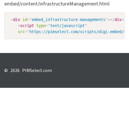
embed/content/infrastructureManagement.html
<
div
id
=
"
embed_infrastructure-managements
"
>
</
div
>
<
script
type
=
"
text/javascript
"
src
=
"
https://pimselect.com/scripts/digi-embed/co
©
2026 PIMSelect.com