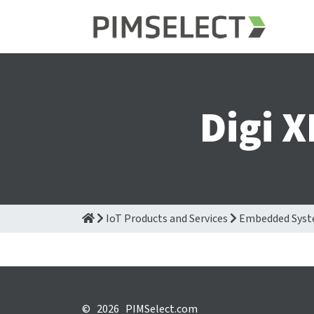
Digi 
IoT Products and Services
Embedded Sys
©
2026 PIMSelect.com