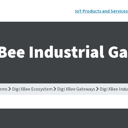
IoT Products and Services
XBee Industrial G
tems
Digi XBee Ecosystem
Digi XBee Gateways
Digi XBee Indu