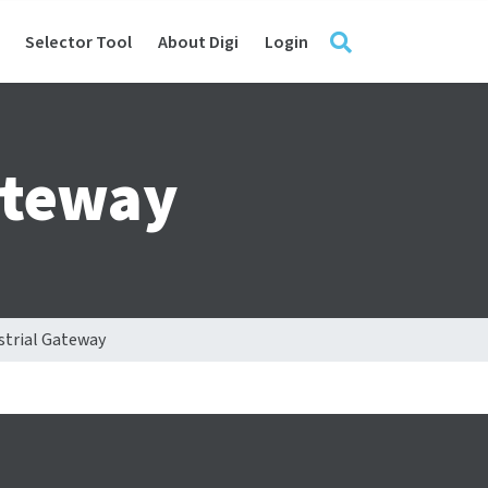
Selector Tool
About Digi
Login
ateway
strial Gateway