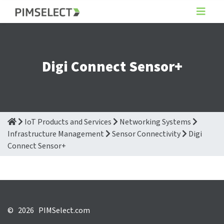
Digi Connect Sensor+
IoT Products and Services
Networking Systems
Infrastructure Management
Sensor Connectivity
Digi
Connect Sensor+
©
2026 PIMSelect.com