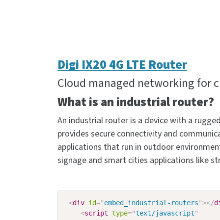
Digi IX20 4G LTE Router
Cloud managed networking for cri
What is an industrial router?
An industrial router is a device with a rug
provides secure connectivity and communicat
applications that run in outdoor environments,
signage and smart cities applications like
<
div
id
=
"
embed_industrial-routers
"
>
</
d
<
script
type
=
"
text/javascript
"