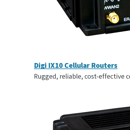
Digi IX10 Cellular Routers
Rugged, reliable, cost-effective c