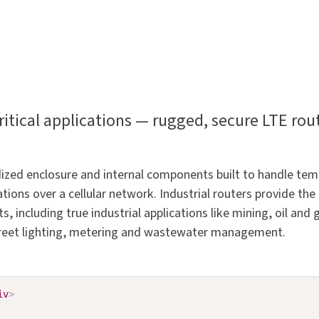
tical applications — rugged, secure LTE rou
gedized enclosure and internal components built to handle t
ions over a cellular network. Industrial routers provide th
 including true industrial applications like mining, oil and g
 street lighting, metering and wastewater management.
iv
>