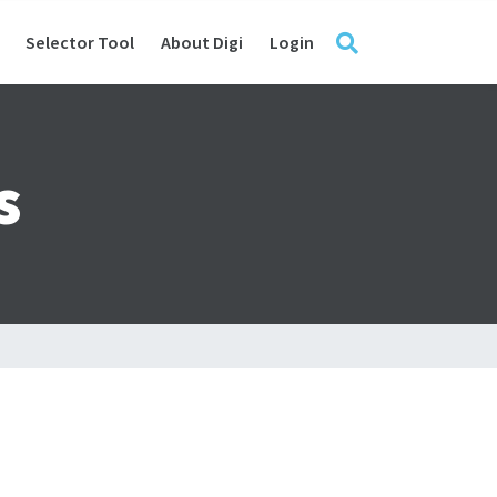
Selector Tool
About Digi
Login
s