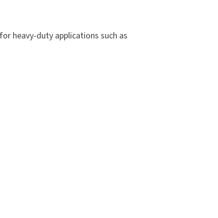
for heavy-duty applications such as