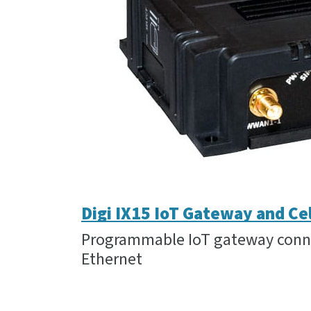
Digi IX15 IoT Gateway and Ce
Programmable IoT gateway connec
Ethernet