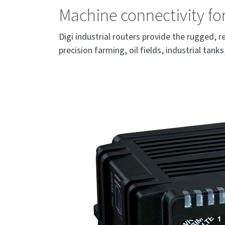
Machine connectivity f
Digi industrial routers provide the rugged,
precision farming, oil fields, industrial tan