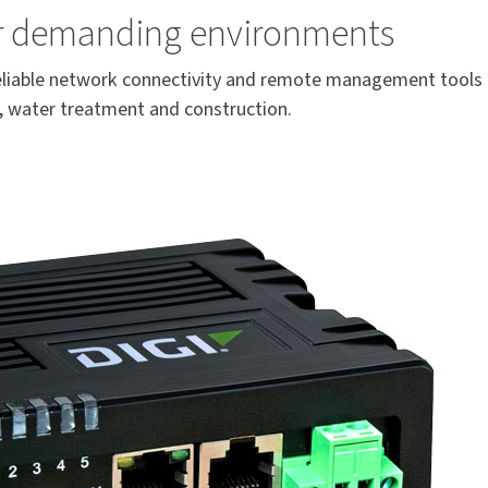
or demanding environments
 reliable network connectivity and remote management tools 
ks, water treatment and construction.