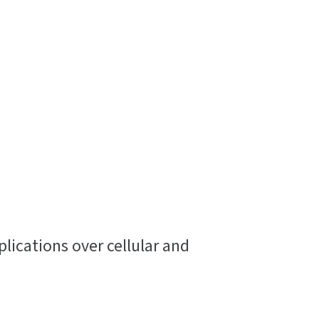
ications over cellular and