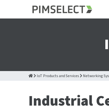
IoT Products and Services
Networking Sy
Industrial C