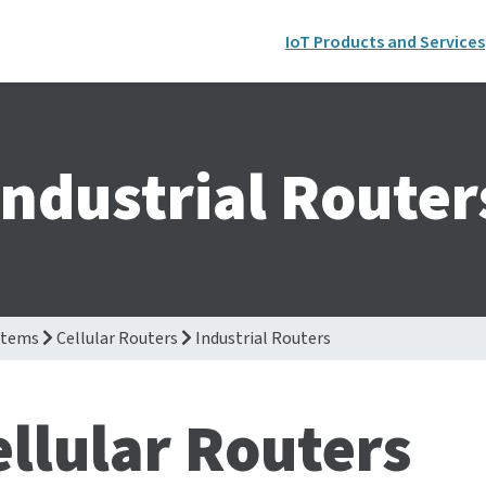
IoT Products and Services
Industrial Router
stems
Cellular Routers
Industrial Routers
ellular Routers