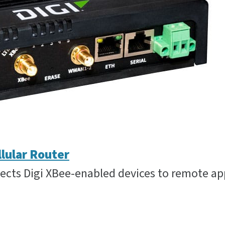
llular Router
ts Digi XBee-enabled devices to remote appl