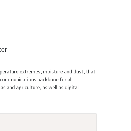
ter
emperature extremes, moisture and dust, that
e communications backbone for all
as and agriculture, as well as digital