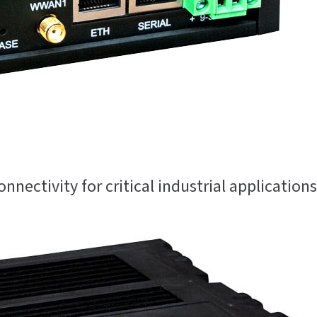
onnectivity for critical industrial applications