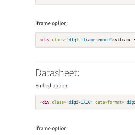
Iframe option:
<
div
class
=
"
digi-iframe-embed
"
>
<iframe 
Datasheet:
Embed option:
<
div
class
=
"
digi-IX10
"
data-format
=
"
dig
Iframe option: