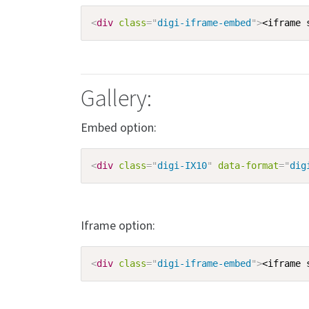
<
div
class
=
"
digi-iframe-embed
"
>
<iframe 
Gallery:
Embed option:
<
div
class
=
"
digi-IX10
"
data-format
=
"
dig
Iframe option:
<
div
class
=
"
digi-iframe-embed
"
>
<iframe 