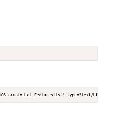
10&format=digi_Featureslist" type="text/html" width="640