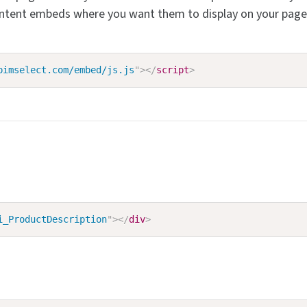
ntent embeds where you want them to display on your page. 
pimselect.com/embed/js.js
"
>
</
script
>
i_ProductDescription
"
>
</
div
>