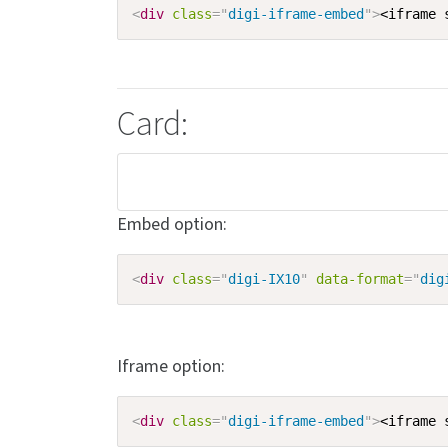
<
div
class
=
"
digi-iframe-embed
"
>
<iframe 
Card:
Embed option:
<
div
class
=
"
digi-IX10
"
data-format
=
"
dig
Iframe option:
<
div
class
=
"
digi-iframe-embed
"
>
<iframe 