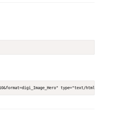
10&format=digi_Image_Hero" type="text/html" width="640"'