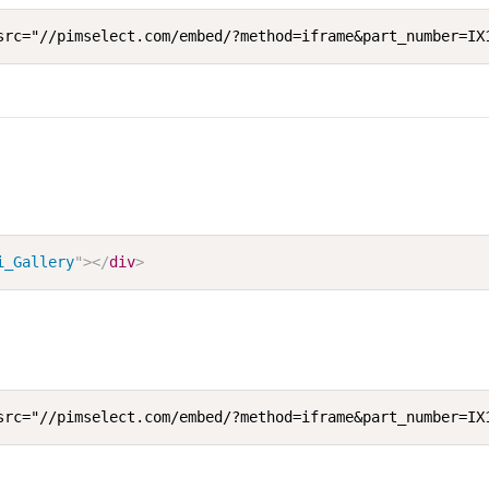
src="//pimselect.com/embed/?method=iframe&part_number=IX
i_Gallery
"
>
</
div
>
src="//pimselect.com/embed/?method=iframe&part_number=IX