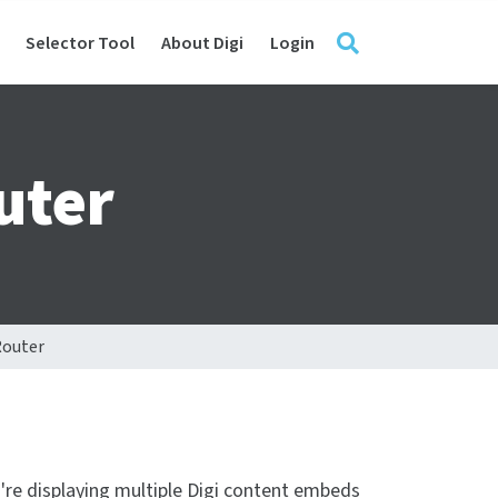
Selector Tool
About Digi
Login
uter
Router
u're displaying multiple Digi content embeds