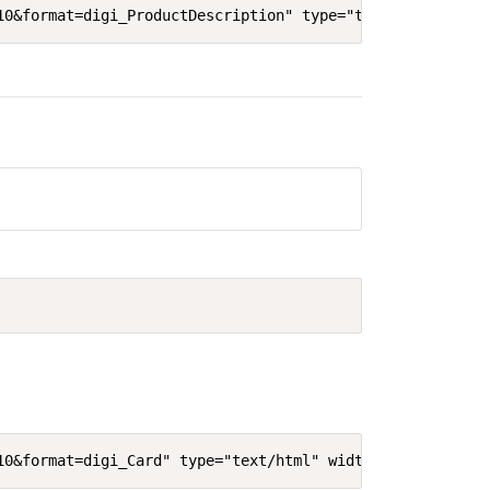
10&format=digi_ProductDescription" type="text/html" widt
10&format=digi_Card" type="text/html" width="640"' heigh