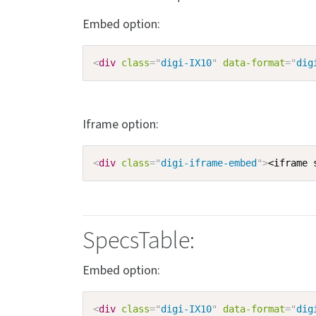
Embed option:
<
div
class
=
"
digi-IX10
"
data-format
=
"
dig
Iframe option:
<
div
class
=
"
digi-iframe-embed
"
>
<iframe 
SpecsTable:
Embed option:
<
div
class
=
"
digi-IX10
"
data-format
=
"
dig