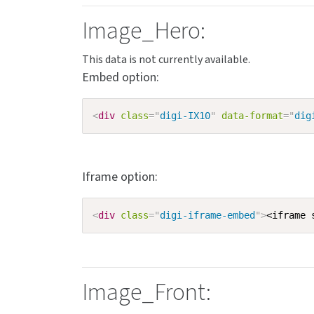
Image_Hero:
Embed option:
<
div
class
=
"
digi-IX10
"
data-format
=
"
dig
Iframe option:
<
div
class
=
"
digi-iframe-embed
"
>
<iframe 
Image_Front: