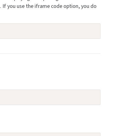
If you use the iframe code option, you do