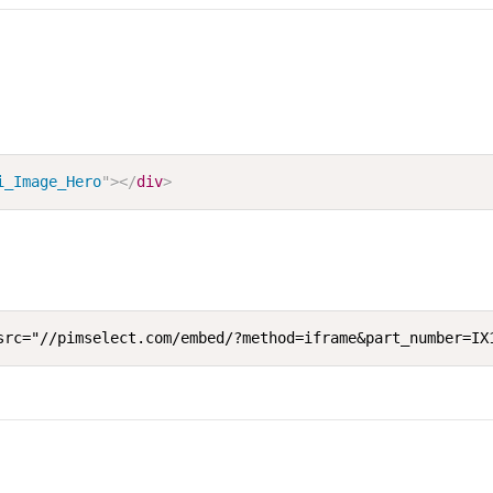
i_Image_Hero
"
>
</
div
>
src="//pimselect.com/embed/?method=iframe&part_number=IX