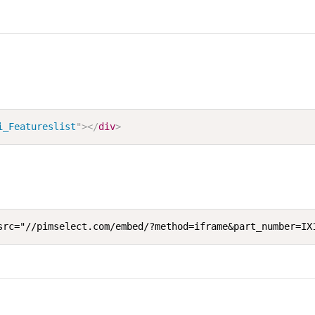
i_Featureslist
"
>
</
div
>
src="//pimselect.com/embed/?method=iframe&part_number=IX