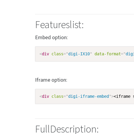
Featureslist:
Embed option:
<
div
class
=
"
digi-IX10
"
data-format
=
"
dig
Iframe option:
<
div
class
=
"
digi-iframe-embed
"
>
<iframe 
FullDescription: