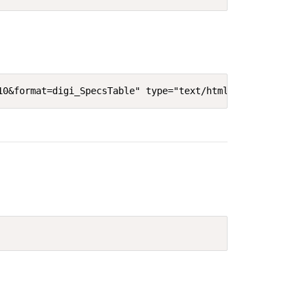
10&format=digi_SpecsTable" type="text/html" width="640"'