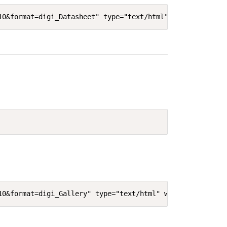
10&format=digi_Datasheet" type="text/html" width="640"' 
10&format=digi_Gallery" type="text/html" width="640"' he