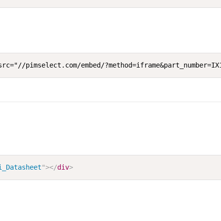
src="//pimselect.com/embed/?method=iframe&part_number=IX
i_Datasheet
"
>
</
div
>