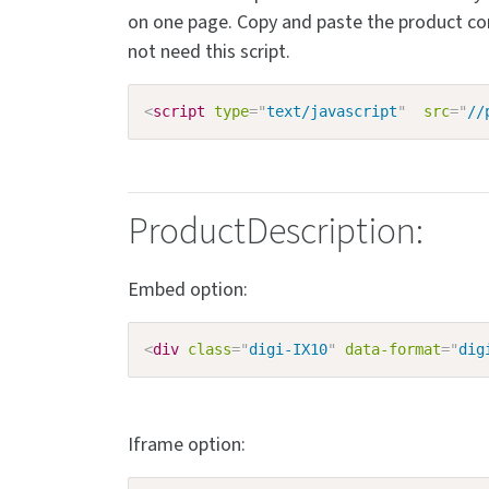
on one page. Copy and paste the product co
not need this script.
<
script
type
=
"
text/javascript
"
src
=
"
//
ProductDescription:
Embed option:
<
div
class
=
"
digi-IX10
"
data-format
=
"
dig
Iframe option: