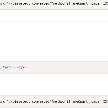
src="//pimselect.com/embed/?method=iframe&part_number=IX
i_Card
"
>
</
div
>
src="//pimselect.com/embed/?method=iframe&part_number=IX