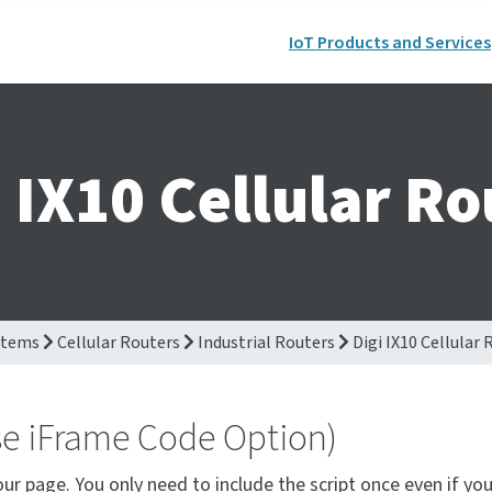
IoT Products and Services
i IX10 Cellular Ro
stems
Cellular Routers
Industrial Routers
Digi IX10 Cellular 
se iFrame Code Option)
our page. You only need to include the script once even if yo