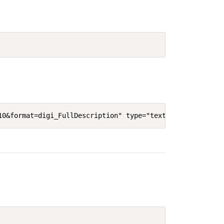
10&format=digi_FullDescription" type="text/html" width="