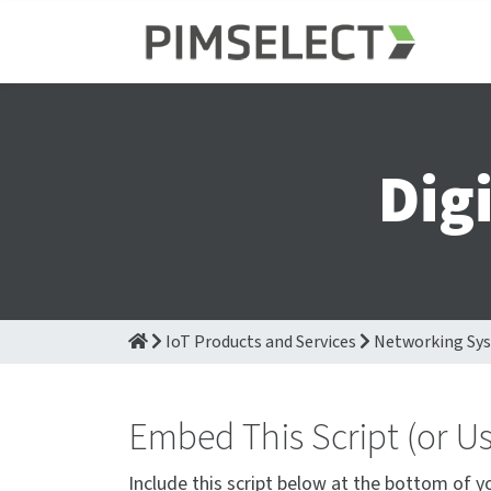
Dig
IoT Products and Services
Networking Sy
Embed This Script (or U
Include this script below at the bottom of y