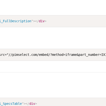
i_FullDescription
"
>
</
div
>
src="//pimselect.com/embed/?method=iframe&part_number=IX
i_SpecsTable
"
>
</
div
>