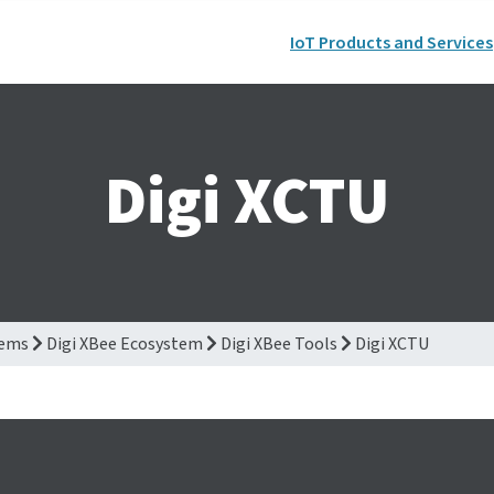
IoT Products and Services
Digi XCTU
tems
Digi XBee Ecosystem
Digi XBee Tools
Digi XCTU