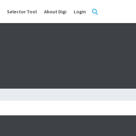
Selector Tool
About Digi
Login