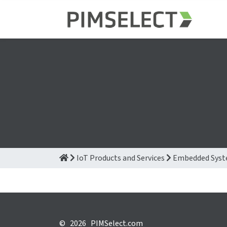
IoT Products and Services
Embedded Sys
©
2026 PIMSelect.com