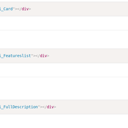
i_Card
"
>
</
div
>
i_Featureslist
"
>
</
div
>
i_FullDescription
"
>
</
div
>