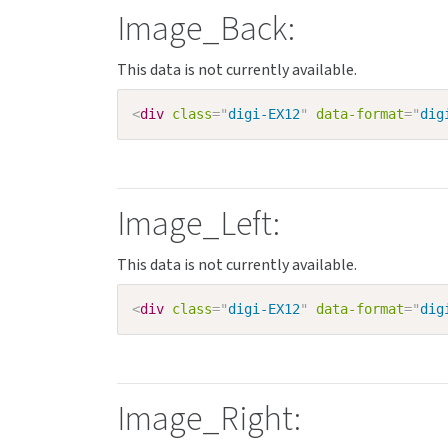
Image_Back:
<
div
class
=
"
digi-EX12
"
data-format
=
"
dig
Image_Left:
<
div
class
=
"
digi-EX12
"
data-format
=
"
dig
Image_Right: