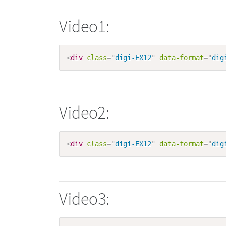
Video1:
<
div
class
=
"
digi-EX12
"
data-format
=
"
dig
Video2:
<
div
class
=
"
digi-EX12
"
data-format
=
"
dig
Video3: