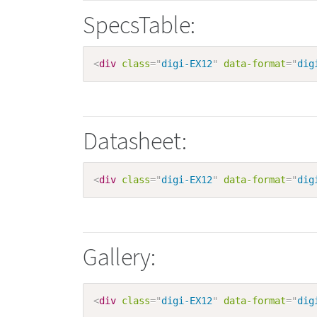
SpecsTable:
<
div
class
=
"
digi-EX12
"
data-format
=
"
dig
Datasheet:
<
div
class
=
"
digi-EX12
"
data-format
=
"
dig
Gallery:
<
div
class
=
"
digi-EX12
"
data-format
=
"
dig