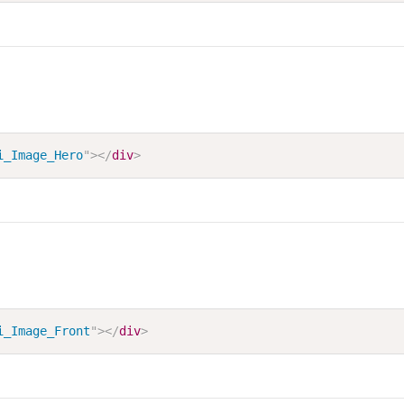
i_Image_Hero
"
>
</
div
>
i_Image_Front
"
>
</
div
>