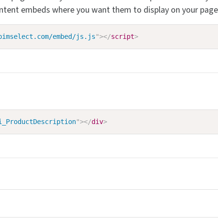
ontent embeds where you want them to display on your page
pimselect.com/embed/js.js
"
>
</
script
>
i_ProductDescription
"
>
</
div
>