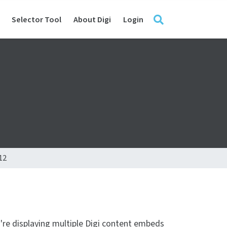
Selector Tool
About Digi
Login
12
u're displaying multiple Digi content embeds