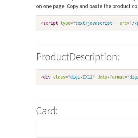
on one page. Copy and paste the product c
<
script
type
=
"
text/javascript
"
src
=
"
//
ProductDescription:
<
div
class
=
"
digi-EX12
"
data-format
=
"
dig
Card: