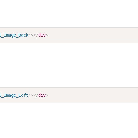
i_Image_Back
"
>
</
div
>
i_Image_Left
"
>
</
div
>