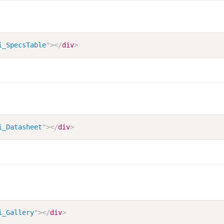
i_SpecsTable
"
>
</
div
>
i_Datasheet
"
>
</
div
>
i_Gallery
"
>
</
div
>