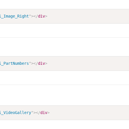
i_Image_Right
"
>
</
div
>
i_PartNumbers
"
>
</
div
>
i_VideoGallery
"
>
</
div
>