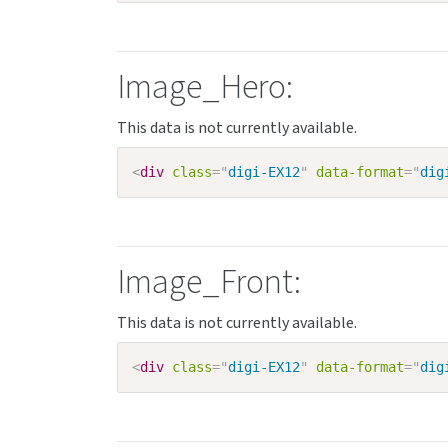
Image_Hero:
<
div
class
=
"
digi-EX12
"
data-format
=
"
dig
Image_Front:
<
div
class
=
"
digi-EX12
"
data-format
=
"
dig