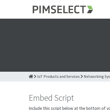
IoT Products and Services
Networking Sy
Embed Script
Include this script below at the bottom of y