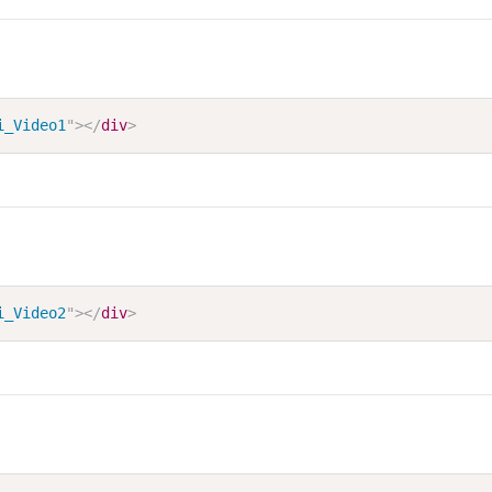
i_Video1
"
>
</
div
>
i_Video2
"
>
</
div
>