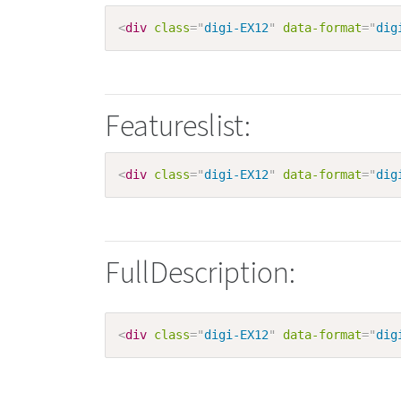
<
div
class
=
"
digi-EX12
"
data-format
=
"
dig
Featureslist:
<
div
class
=
"
digi-EX12
"
data-format
=
"
dig
FullDescription:
<
div
class
=
"
digi-EX12
"
data-format
=
"
dig