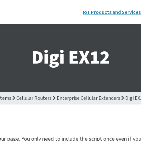
IoT Products and Services
Digi EX12
stems
Cellular Routers
Enterprise Cellular Extenders
Digi EX
our page. You only need to include the script once even if yo