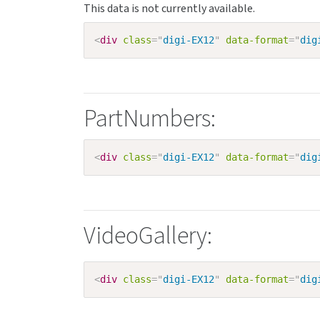
<
div
class
=
"
digi-EX12
"
data-format
=
"
dig
PartNumbers:
<
div
class
=
"
digi-EX12
"
data-format
=
"
dig
VideoGallery:
<
div
class
=
"
digi-EX12
"
data-format
=
"
dig