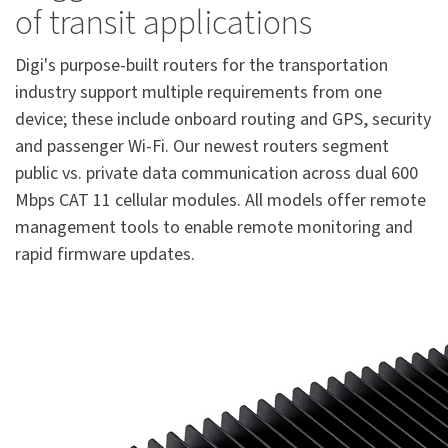
of transit applications
Digi's purpose-built routers for the transportation
industry support multiple requirements from one
device; these include onboard routing and GPS, security
and passenger Wi-Fi. Our newest routers segment
public vs. private data communication across dual 600
Mbps CAT 11 cellular modules. All models offer remote
management tools to enable remote monitoring and
rapid firmware updates.