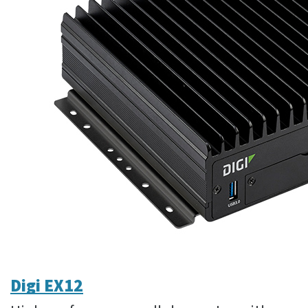
Digi EX12