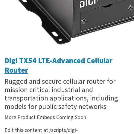
Digi TX54 LTE-Advanced Cellular
Router
Rugged and secure cellular router for
mission critical industrial and
transportation applications, including
models for public safety networks
More Product Embeds Coming Soon!
Edit this content at /scripts/digi-