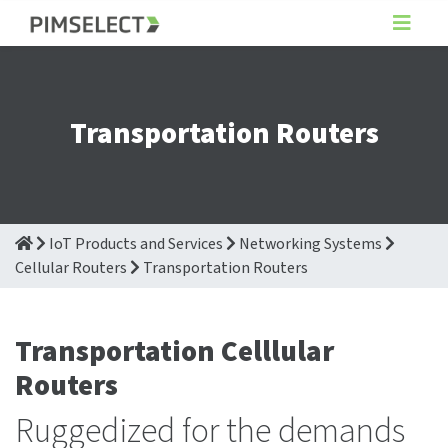
Transportation Routers
IoT Products and Services
Networking Systems
Cellular Routers
Transportation Routers
Transportation Celllular
Routers
Ruggedized for the demands