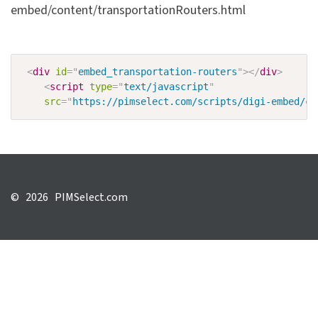
embed/content/transportationRouters.html
<
div
id
=
"
embed_transportation-routers
"
>
</
div
>
<
script
type
=
"
text/javascript
"
src
=
"
https://pimselect.com/scripts/digi-embed/co
©
2026 PIMSelect.com