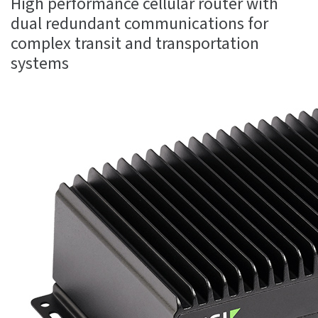
High performance cellular router with
dual redundant communications for
complex transit and transportation
systems