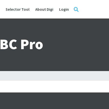
Selector Tool
About Digi
Login
SBC Pro