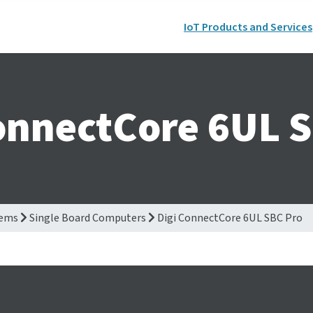
IoT Products and Services
onnectCore 6UL 
tems
Single Board Computers
Digi ConnectCore 6UL SBC Pro