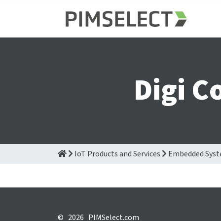
Digi C
IoT Products and Services
Embedded Sys
©
2026 PIMSelect.com